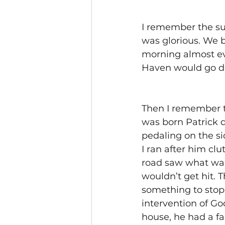
I remember the su
was glorious. We b
morning almost ev
Haven would go do
Then I remember t
was born Patrick d
pedaling on the si
I ran after him cl
road saw what was 
wouldn’t get hit.
something to stop
intervention of Go
house, he had a fa