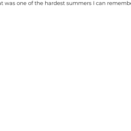
hat was one of the hardest summers I can remembe