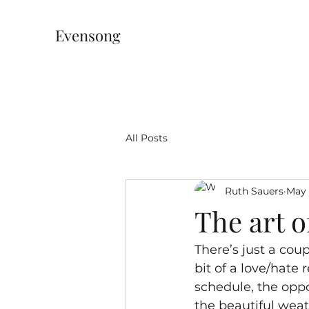
Evensong
All Posts
Ruth Sauers
May 
The art 
There’s just a cou
bit of a love/hate
schedule, the oppo
the beautiful weat