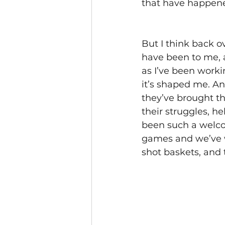
that have happened
But I think back o
have been to me, 
as I’ve been worki
it’s shaped me. A
they’ve brought th
their struggles, h
been such a welco
games and we’ve w
shot baskets, and 