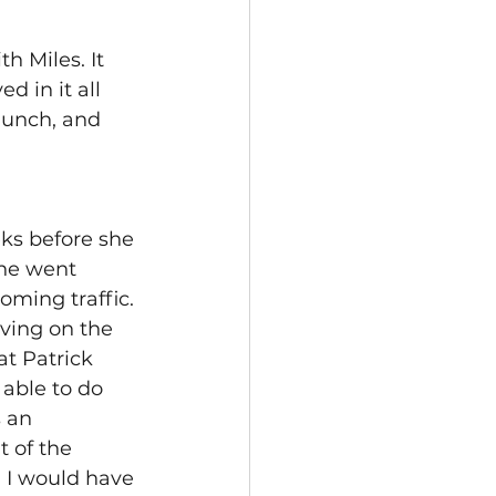
 Miles. It 
 in it all 
lunch, and 
s before she 
 he went 
oming traffic. 
ving on the 
t Patrick 
able to do 
 an 
 of the 
 I would have 