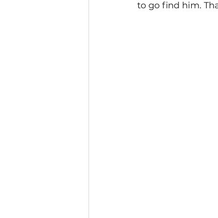
to go find him. T