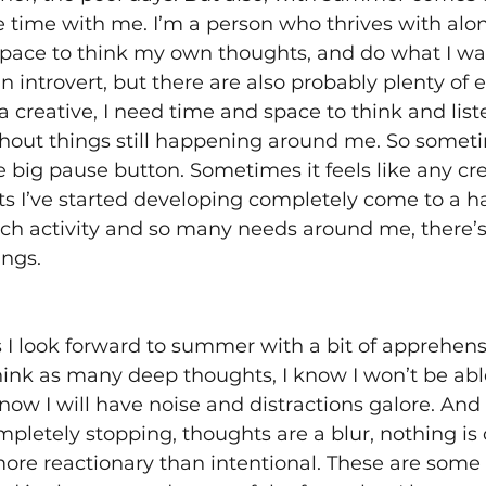
 time with me. I’m a person who thrives with alon
pace to think my own thoughts, and do what I want 
 an introvert, but there are also probably plenty of e
a creative, I need time and space to think and list
hout things still happening around me. So sometim
 big pause button. Sometimes it feels like any cre
ts I’ve started developing completely come to a h
uch activity and so many needs around me, there’s
ngs. 
 look forward to summer with a bit of apprehensi
hink as many deep thoughts, I know I won’t be able
 know I will have noise and distractions galore. And 
ompletely stopping, thoughts are a blur, nothing is 
more reactionary than intentional. These are some 