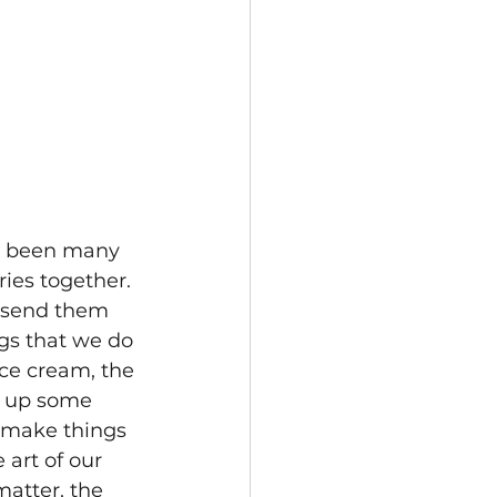
e been many 
ies together. 
o send them 
ngs that we do 
ce cream, the 
 up some 
 make things 
 art of our 
matter, the 