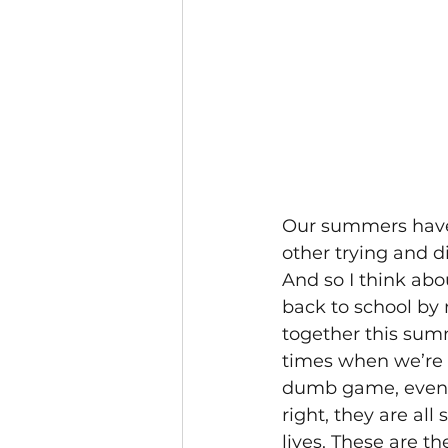
Our summers have 
other trying and d
And so I think ab
back to school by m
together this summ
times when we’re
dumb game, even t
right, they are all
lives. These are t