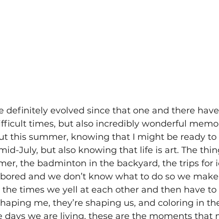
definitely evolved since that one and there hav
ifficult times, but also incredibly wonderful memor
out this summer, knowing that I might be ready t
id-July, but also knowing that life is art. The thi
er, the badminton in the backyard, the trips for i
 bored and we don’t know what to do so we make
he times we yell at each other and then have to
 shaping me, they’re shaping us, and coloring in the
he days we are living, these are the moments that 