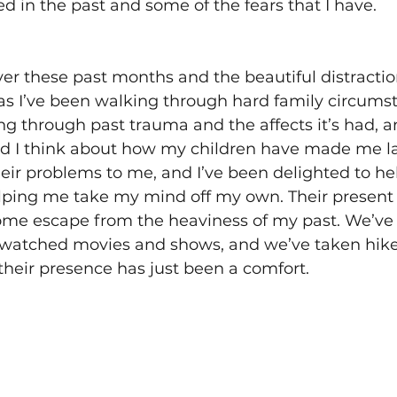
 in the past and some of the fears that I have. 
ver these past months and the beautiful distracti
as I’ve been walking through hard family circums
ng through past trauma and the affects it’s had, 
nd I think about how my children have made me l
eir problems to me, and I’ve been delighted to he
elping me take my mind off my own. Their present 
me escape from the heaviness of my past. We’ve 
atched movies and shows, and we’ve taken hike
their presence has just been a comfort. 