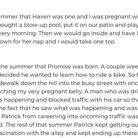
mmer that Haven was one and I was pregnant with
ought a blow-up pool, put it on our patio and played
ery morning. Then we would go inside and have 
wn for her nap and I would take one too. 
he summer that Promise was born. A couple week
ecided he wanted to learn how to ride a bike. So
dewalk down the hill into the busy street with onc
utching my very pregnant belly. A man who was dri
happening and blocked traffic with his car so tha
 The fact that he saw what was happening and was 
 Patrick from careening into oncoming traffic was
d. The rest of that summer Patrick kept getting out
scination with the alley and kept ending up there.