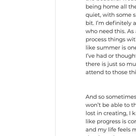
being home all the
quiet, with some s
bit. I’m definitely
who need this. As 
process things wit
like summer is one
I’ve had or though
there is just so m
attend to those thi
And so sometimes I
won’t be able to t
lost in creating, I
like progress is c
and my life feels 