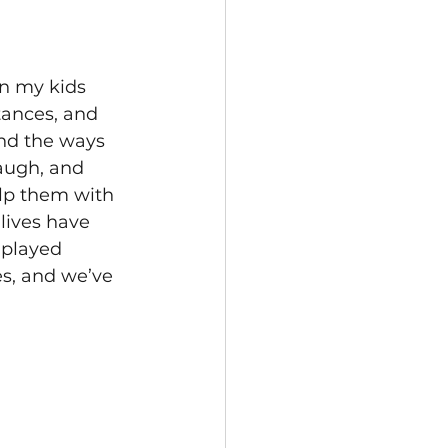
on my kids 
tances, and 
and the ways 
augh, and 
lp them with 
lives have 
played 
s, and we’ve 