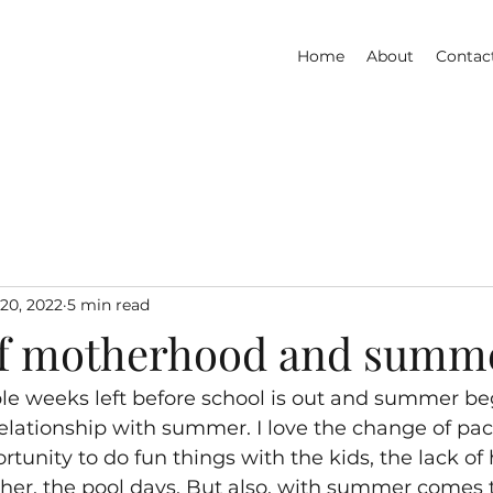
Home
About
Contac
20, 2022
5 min read
of motherhood and summ
ple weeks left before school is out and summer beg
 relationship with summer. I love the change of pac
rtunity to do fun things with the kids, the lack o
her, the pool days. But also, with summer comes t