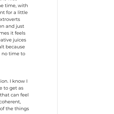
e time, with 
for a little 
xtroverts 
en and just 
es it feels 
ative juices 
alt because 
 no time to 
on. I know I 
 to get as 
that can feel 
coherent, 
of the things 