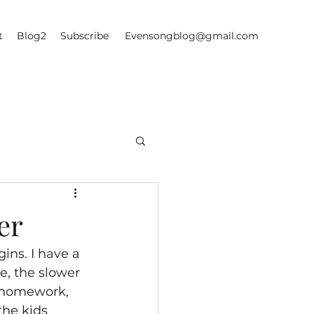
t
Blog2
Subscribe
Evensongblog@gmail.com
er
ins. I have a 
e, the slower 
f homework, 
he kids 