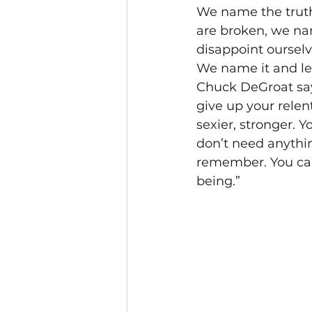
We name the truth
are broken, we na
disappoint ourselv
We name it and let
Chuck DeGroat says
give up your relen
sexier, stronger. 
don’t need anythin
remember. You can 
being.”