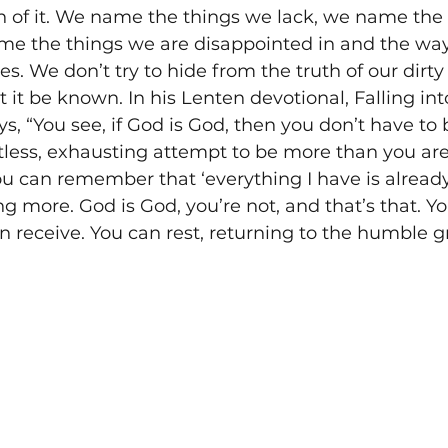
 of it. We name the things we lack, we name the
me the things we are disappointed in and the wa
es. We don’t try to hide from the truth of our dirty
 it be known. In his Lenten devotional, Falling in
, “You see, if God is God, then you don’t have to 
tless, exhausting attempt to be more than you are -
You can remember that ‘everything I have is already
g more. God is God, you’re not, and that’s that. Y
receive. You can rest, returning to the humble g