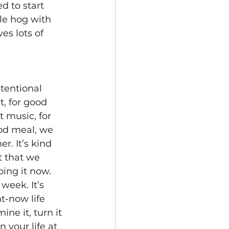
d to start 
le hog with 
es lots of 
tentional 
, for good 
t music, for 
od meal, we 
. It’s kind 
t that we 
ing it now. 
week. It’s 
-now life 
ine it, turn it 
your life at 