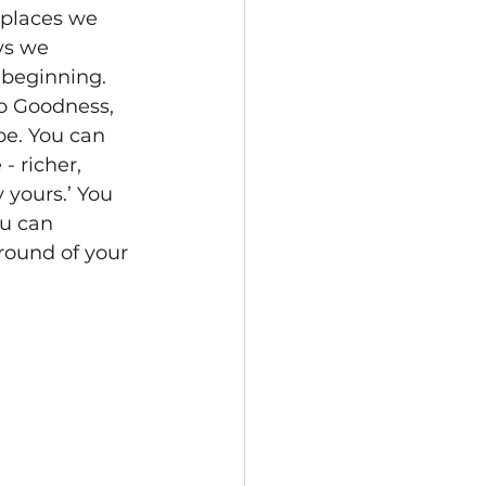
 places we 
ys we 
 beginning. 
to Goodness, 
be. You can 
 richer, 
 yours.’ You 
ou can 
round of your 