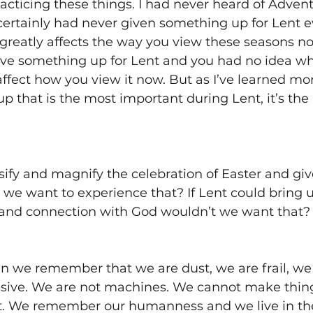
racticing these things. I had never heard of Advent 
 certainly had never given something up for Lent 
reatly affects the way you view these seasons now
ive something up for Lent and you had no idea why
ffect how you view it now. But as I’ve learned mor
 up that is the most important during Lent, it’s th
nsify and magnify the celebration of Easter and giv
e want to experience that? If Lent could bring u
and connection with God wouldn’t we want that?
en we remember that we are dust, we are frail, w
sive. We are not machines. We cannot make thin
 We remember our humanness and we live in the re