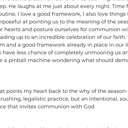
ep. He laughs at me just about every night. Time f
routine, I love a good framework, I also love things 
urposeful at pointing us to the meaning of the se
r hearts and posture ourselves for communion wit
ding up to an incredible celebration of our faith
 and a good framework already in place in our lif
 have less chance of completely unmooring us a
ke a pinball machine wondering what should dem
hat points my heart back to the why of the season- 
ushing, legalistic practice, but an intentional, sou
ce that invites communion with God. 