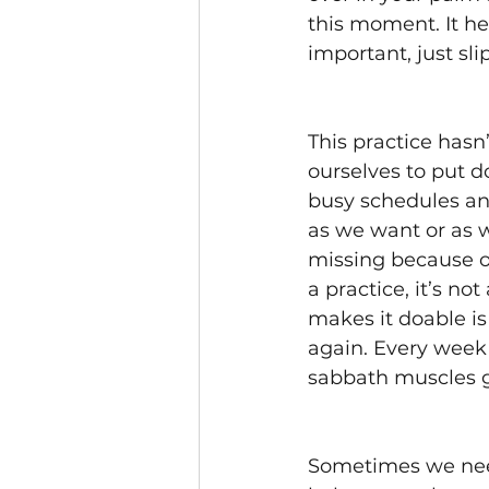
this moment. It he
important, just sli
This practice hasn
ourselves to put 
busy schedules an
as we want or as 
missing because o
a practice, it’s no
makes it doable is
again. Every week w
sabbath muscles gr
Sometimes we nee