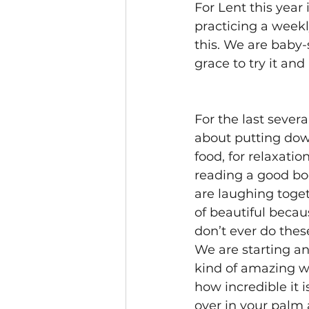
For Lent this year
practicing a week
this. We are baby-
grace to try it and 
For the last sever
about putting down
food, for relaxatio
reading a good bo
are laughing toget
of beautiful becau
don’t ever do thes
We are starting an
kind of amazing w
how incredible it i
over in your palm 