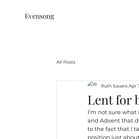
Evensong
All Posts
Ruth Sauers
Apr 
Lent for 
I’m not sure what 
and Advent that dr
to the fact that I
position just abou