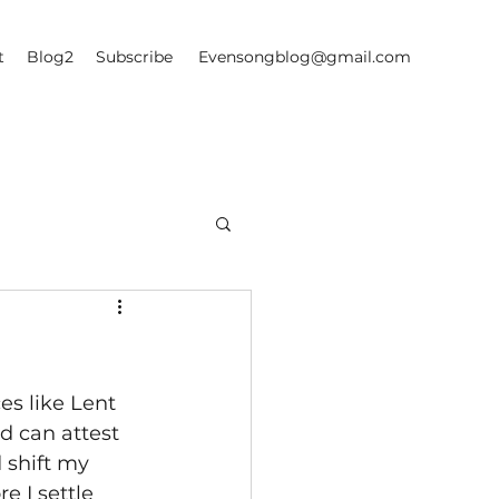
t
Blog2
Subscribe
Evensongblog@gmail.com
es like Lent 
d can attest 
 shift my 
 I settle 