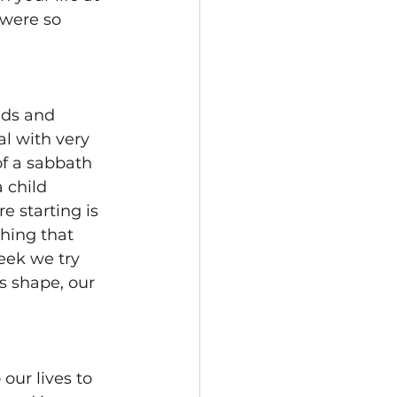
 were so 
ids and 
l with very 
f a sabbath 
 child 
 starting is 
thing that 
eek we try 
es shape, our 
ur lives to 