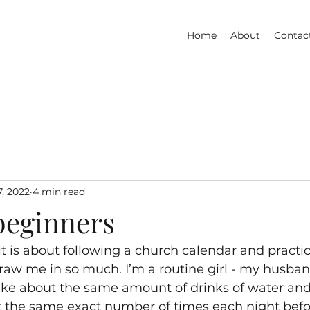
Home
About
Contac
7, 2022
4 min read
beginners
it is about following a church calendar and practic
aw me in so much. I’m a routine girl - my husban
 take about the same amount of drinks of water and
t the same exact number of times each night before