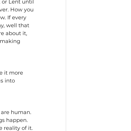
or Lent until 
ever. How you 
. If every 
, well that 
e about it, 
e making 
e it more 
s into 
e are human. 
gs happen. 
ality of it. 