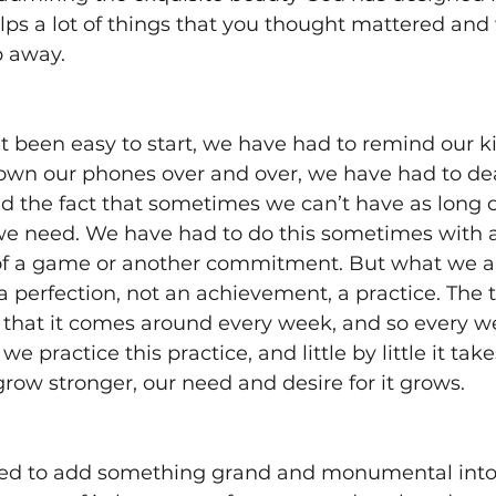
lps a lot of things that you thought mattered and
p away. 
’t been easy to start, we have had to remind our k
down our phones over and over, we have had to dea
d the fact that sometimes we can’t have as long o
we need. We have had to do this sometimes with a
f a game or another commitment. But what we are
t a perfection, not an achievement, a practice. The 
 that it comes around every week, and so every w
e practice this practice, and little by little it tak
ow stronger, our need and desire for it grows. 
d to add something grand and monumental into o