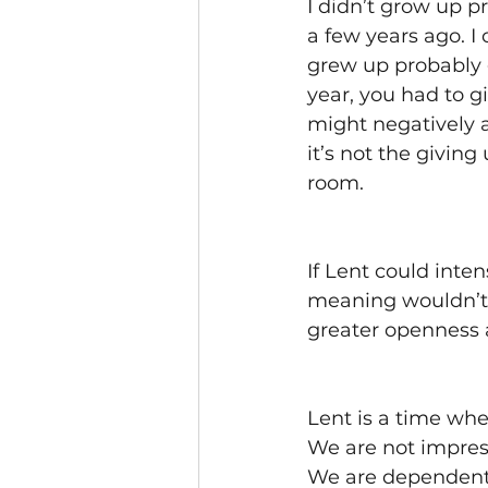
I didn’t grow up p
a few years ago. I
grew up probably g
year, you had to g
might negatively a
it’s not the giving
room. 
If Lent could inte
meaning wouldn’t w
greater openness 
Lent is a time wh
We are not impres
We are dependent.