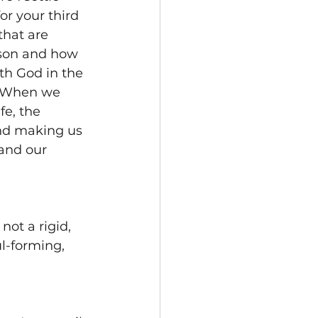
or your third 
that are 
ason and how 
h God in the 
. When we 
e, the 
nd making us 
and our 
not a rigid, 
l-forming, 