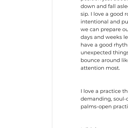
down and fall asle
sip. I love a good 
intentional and p
we can prepare ou
days and weeks lea
have a good rhythm
unexpected things
bounce around li
attention most.
I love a practice t
demanding, soul-cr
palms-open practi