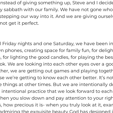
 instead of giving something up, Steve and I decide
ly sabbath with our family. We have not gone who
stepping our way into it. And we are giving ourselv
not get it perfect. 
al Friday nights and one Saturday, we have been in
 phones, creating space for family fun, for delight
n, for lighting the good candles, for playing the bes
ok. We are looking into each other eyes over a go
her, we are getting out games and playing together
se we’re getting to know each other better. It’s no
e things at other times. But we are intentionally do
 intentional practice that we look forward to each 
hen you slow down and pay attention to your right
s, how precious it is- when you truly look at it, exam
admiring the exquisite beauty God has designed in 