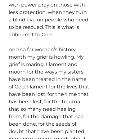
with power prey on those with 
less protection, when they turn 
a blind eye on people who need 
to be rescued. This is what is 
abhorrent to God.
And so for women’s history 
month my grief is howling. My 
grief is roaring. I lament and 
mourn for the ways my sisters 
have been treated in the name 
of God. I lament for the lives that 
have been lost, for the time that 
has been lost, for the trauma 
that so many need healing 
from, for the damage that has 
been done, for the seeds of 
doubt that have been planted 
in many women’s minds about 