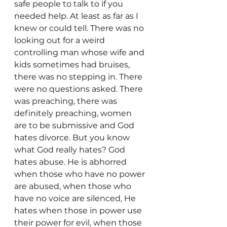
safe people to talk to if you 
needed help. At least as far as I 
knew or could tell. There was no 
looking out for a weird 
controlling man whose wife and 
kids sometimes had bruises, 
there was no stepping in. There 
were no questions asked. There 
was preaching, there was 
definitely preaching, women 
are to be submissive and God 
hates divorce. But you know 
what God really hates? God 
hates abuse. He is abhorred 
when those who have no power 
are abused, when those who 
have no voice are silenced, He 
hates when those in power use 
their power for evil, when those 