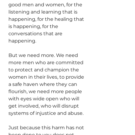
good men and women, for the 
listening and learning that is 
happening, for the healing that 
is happening, for the 
conversations that are 
happening.
But we need more. We need 
more men who are committed 
to protect and champion the 
women in their lives, to provide 
a safe haven where they can 
flourish, we need more people 
with eyes wide open who will 
get involved, who will disrupt 
systems of injustice and abuse.
Just because this harm has not 
been done to you does not 