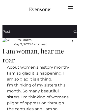
Evensong
Post
Ruth Sauers
May 2, 2023
4 min read
I am woman, hear me
roar
About women’s history month- 
I am so glad it is happening. I 
am so glad it is a thing.
I’m thinking of my sisters this 
month. So many beautiful 
sisters. I’m thinking of womens 
plight of oppression through 
the centuries and I am so 