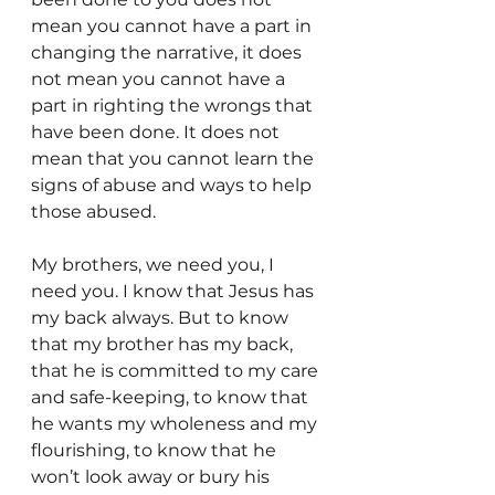
mean you cannot have a part in 
changing the narrative, it does 
not mean you cannot have a 
part in righting the wrongs that 
have been done. It does not 
mean that you cannot learn the 
signs of abuse and ways to help 
those abused.
My brothers, we need you, I 
need you. I know that Jesus has 
my back always. But to know 
that my brother has my back, 
that he is committed to my care 
and safe-keeping, to know that 
he wants my wholeness and my 
flourishing, to know that he 
won’t look away or bury his 