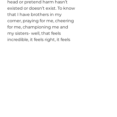
head or pretend harm hasn’t 
existed or doesn’t exist. To know 
that I have brothers in my 
corner, praying for me, cheering 
for me, championing me and 
my sisters- well, that feels 
incredible, it feels right, it feels 
like the very nature of God 
fleshed out.
I would love if no woman ever 
had to sit in church again in fear, 
fear of the husband she’s been 
told to submit to, fear of the 
pastor who might not see her as 
submissive enough, fear of what 
will happen when she goes 
home, fear that there is no one 
who will believe her story or 