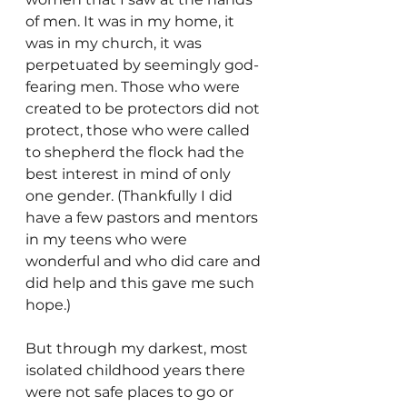
of men. It was in my home, it 
was in my church, it was 
perpetuated by seemingly god-
fearing men. Those who were 
created to be protectors did not 
protect, those who were called 
to shepherd the flock had the 
best interest in mind of only 
one gender. (Thankfully I did 
have a few pastors and mentors 
in my teens who were 
wonderful and who did care and 
did help and this gave me such 
hope.)
But through my darkest, most 
isolated childhood years there 
were not safe places to go or 