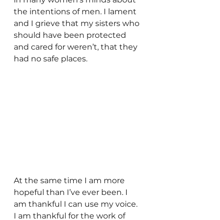
the intentions of men. I lament 
and I grieve that my sisters who 
should have been protected 
and cared for weren’t, that they 
had no safe places.
At the same time I am more 
hopeful than I’ve ever been. I 
am thankful I can use my voice. 
I am thankful for the work of 