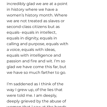
incredibly glad we are at a point 
in history where we have a 
women’s history month. Where 
we are not treated as slaves or 
second-class citizens but as 
equals- equals in intellect, 
equals in dignity, equals in 
calling and purpose, equals with 
a voice, equals with ideas, 
equals with intelligence and 
passion and fire and wit. I’m so 
glad we have come this far, but 
we have so much farther to go.
I’m saddened as I think of the 
way I grew up, of the lies that 
were told me. I am deeply, 
deeply grieved by the abuse of 
women that I saw at the hands 