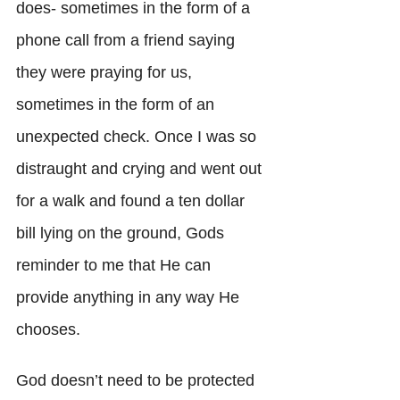
does- sometimes in the form of a 
phone call from a friend saying 
they were praying for us, 
sometimes in the form of an 
unexpected check. Once I was so 
distraught and crying and went out 
for a walk and found a ten dollar 
bill lying on the ground, Gods 
reminder to me that He can 
provide anything in any way He 
chooses. 
God doesn’t need to be protected 