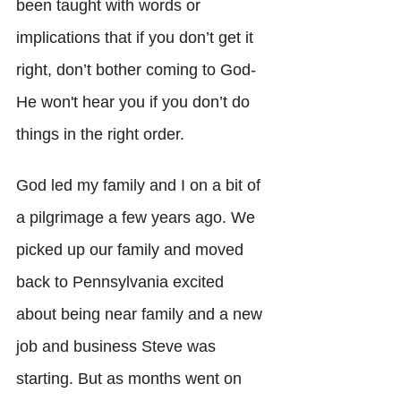
been taught with words or 
implications that if you don’t get it 
right, don’t bother coming to God- 
He won't hear you if you don’t do 
things in the right order. 
God led my family and I on a bit of 
a pilgrimage a few years ago. We 
picked up our family and moved 
back to Pennsylvania excited 
about being near family and a new 
job and business Steve was 
starting. But as months went on 