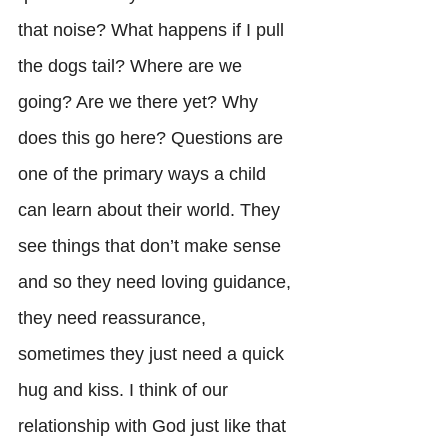
that noise? What happens if I pull 
the dogs tail? Where are we 
going? Are we there yet? Why 
does this go here? Questions are 
one of the primary ways a child 
can learn about their world. They 
see things that don’t make sense 
and so they need loving guidance, 
they need reassurance, 
sometimes they just need a quick 
hug and kiss. I think of our 
relationship with God just like that 