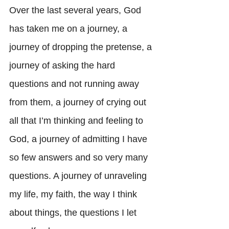
Over the last several years, God 
has taken me on a journey, a 
journey of dropping the pretense, a 
journey of asking the hard 
questions and not running away 
from them, a journey of crying out 
all that I’m thinking and feeling to 
God, a journey of admitting I have 
so few answers and so very many 
questions. A journey of unraveling 
my life, my faith, the way I think 
about things, the questions I let 