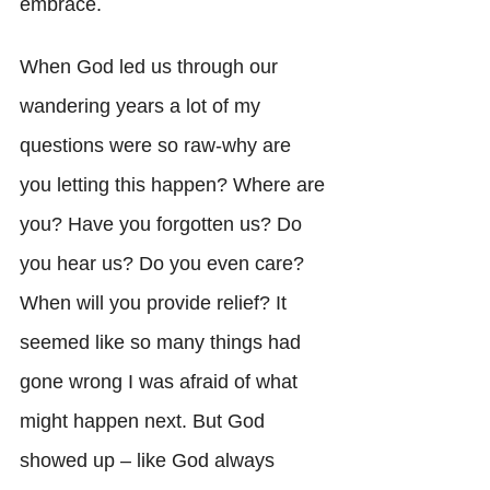
embrace. 
When God led us through our 
wandering years a lot of my 
questions were so raw-why are 
you letting this happen? Where are 
you? Have you forgotten us? Do 
you hear us? Do you even care? 
When will you provide relief? It 
seemed like so many things had 
gone wrong I was afraid of what 
might happen next. But God 
showed up – like God always 