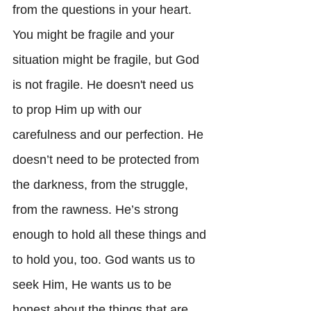
from the questions in your heart. 
You might be fragile and your 
situation might be fragile, but God 
is not fragile. He doesn't need us 
to prop Him up with our 
carefulness and our perfection. He 
doesn’t need to be protected from 
the darkness, from the struggle, 
from the rawness. He’s strong 
enough to hold all these things and 
to hold you, too. God wants us to 
seek Him, He wants us to be 
honest about the things that are 