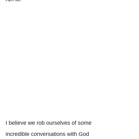
I believe we rob ourselves of some 
incredible conversations with God 