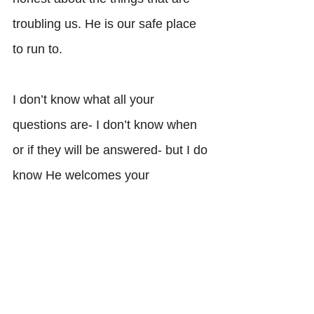
troubling us. He is our safe place 
to run to. 
I don’t know what all your 
questions are- I don’t know when 
or if they will be answered- but I do 
know He welcomes your 
questions. I do know that a 
growing faith is a faith with 
questions. He welcomes your 
dialogue, He welcomes your 
tirade. 