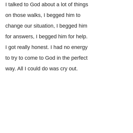
I talked to God about a lot of things 
on those walks, I begged him to 
change our situation, I begged him 
for answers, I begged him for help. 
I got really honest. I had no energy 
to try to come to God in the perfect 
way. All I could do was cry out. 