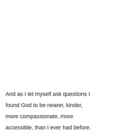
And as I let myself ask questions I 
found God to be nearer, kinder, 
more compassionate, more 
accessible, than I ever had before. 