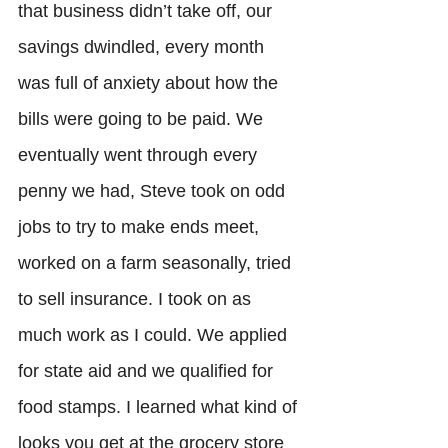
that business didn’t take off, our 
savings dwindled, every month 
was full of anxiety about how the 
bills were going to be paid. We 
eventually went through every 
penny we had, Steve took on odd 
jobs to try to make ends meet, 
worked on a farm seasonally, tried 
to sell insurance. I took on as 
much work as I could. We applied 
for state aid and we qualified for 
food stamps. I learned what kind of 
looks you get at the grocery store 