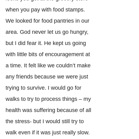
when you pay with food stamps. 
We looked for food pantries in our 
area. God never let us go hungry, 
but I did fear it. He kept us going 
with little bits of encouragement at 
a time. It felt like we couldn’t make 
any friends because we were just 
trying to survive. I would go for 
walks to try to process things – my 
health was suffering because of all 
the stress- but I would still try to 
walk even if it was just really slow. 