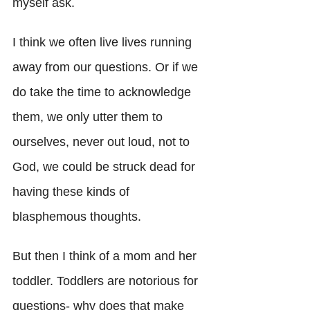
myself ask. 
I think we often live lives running 
away from our questions. Or if we 
do take the time to acknowledge 
them, we only utter them to 
ourselves, never out loud, not to 
God, we could be struck dead for 
having these kinds of 
blasphemous thoughts.
But then I think of a mom and her 
toddler. Toddlers are notorious for 
questions- why does that make 