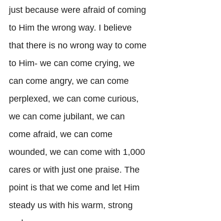
just because were afraid of coming 
to Him the wrong way. I believe 
that there is no wrong way to come 
to Him- we can come crying, we 
can come angry, we can come 
perplexed, we can come curious, 
we can come jubilant, we can 
come afraid, we can come 
wounded, we can come with 1,000 
cares or with just one praise. The 
point is that we come and let Him 
steady us with his warm, strong 