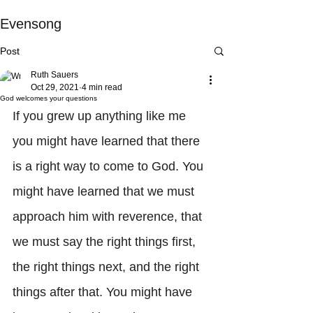
Evensong
Post
Ruth Sauers
Oct 29, 2021
4 min read
God welcomes your questions
If you grew up anything like me 
you might have learned that there 
is a right way to come to God. You 
might have learned that we must 
approach him with reverence, that 
we must say the right things first, 
the right things next, and the right 
things after that. You might have 