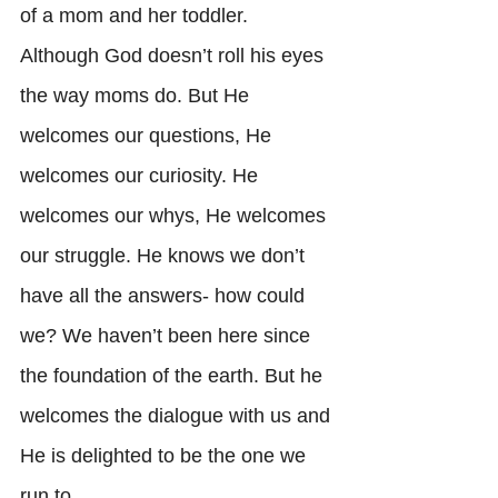
of a mom and her toddler. 
Although God doesn’t roll his eyes 
the way moms do. But He 
welcomes our questions, He 
welcomes our curiosity. He 
welcomes our whys, He welcomes 
our struggle. He knows we don’t 
have all the answers- how could 
we? We haven’t been here since 
the foundation of the earth. But he 
welcomes the dialogue with us and 
He is delighted to be the one we 
run to. 