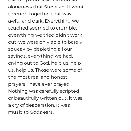
aloneness that Steve and I went 
through together that was 
awful and dark. Everything we 
touched seemed to crumble, 
everything we tried didn’t work 
out, we were only able to barely 
squeak by depleting all our 
savings, everything we had,  
crying out to God, help us, help 
us, help us. Those were some of 
the most real and honest 
prayers I have ever prayed. 
Nothing was carefully scripted 
or beautifully written out. It was 
a cry of desperation. It was 
music to Gods ears.