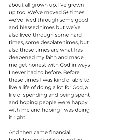
about all grown up. I’ve grown 
up too. We’ve moved 5+ times, 
we’ve lived through some good 
and blessed times but we’ve 
also lived through some hard 
times, some desolate times, but 
also those times are what has 
deepened my faith and made 
me get honest with God in ways 
I never had to before. Before 
these times I was kind of able to 
live a life of doing a lot for God, a 
life of spending and being spent 
and hoping people were happy 
with me and hoping I was doing 
it right.
And then came financial 
hardship and isolation and an 