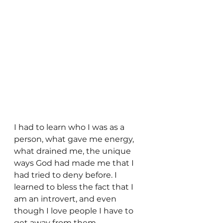
I had to learn who I was as a 
person, what gave me energy, 
what drained me, the unique 
ways God had made me that I 
had tried to deny before. I 
learned to bless the fact that I 
am an introvert, and even 
though I love people I have to 
get away from them 