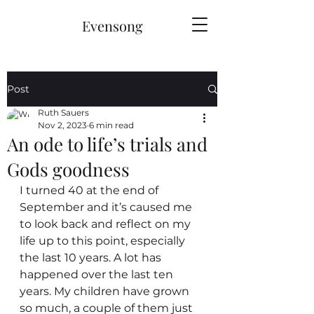
Evensong
Post
Ruth Sauers
Nov 2, 2023
6 min read
An ode to life’s trials and
Gods goodness
I turned 40 at the end of 
September and it’s caused me 
to look back and reflect on my 
life up to this point, especially 
the last 10 years. A lot has 
happened over the last ten 
years. My children have grown 
so much, a couple of them just 