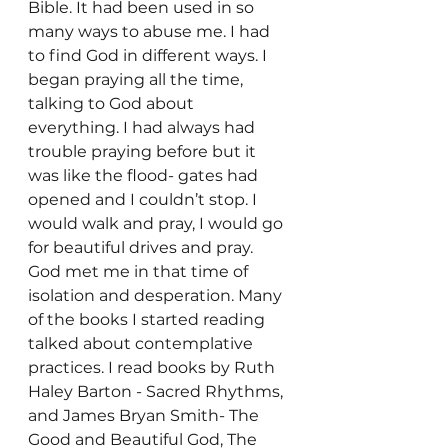
Bible. It had been used in so 
many ways to abuse me. I had 
to find God in different ways. I 
began praying all the time, 
talking to God about 
everything. I had always had 
trouble praying before but it 
was like the flood- gates had 
opened and I couldn’t stop. I 
would walk and pray, I would go 
for beautiful drives and pray. 
God met me in that time of 
isolation and desperation. Many 
of the books I started reading 
talked about contemplative 
practices. I read books by Ruth 
Haley Barton - Sacred Rhythms, 
and James Bryan Smith- The 
Good and Beautiful God, The 