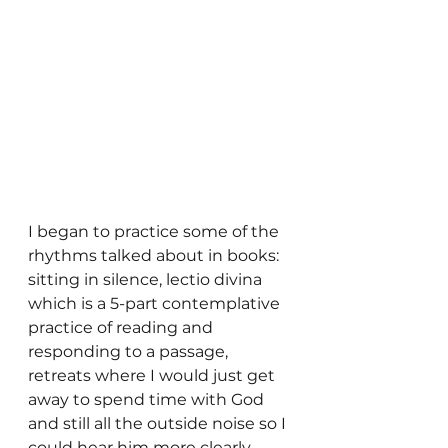
I began to practice some of the 
rhythms talked about in books: 
sitting in silence, lectio divina 
which is a 5-part contemplative 
practice of reading and 
responding to a passage, 
retreats where I would just get 
away to spend time with God 
and still all the outside noise so I 
could hear him more clearly. 