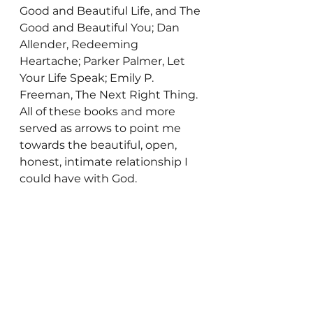
Good and Beautiful Life, and The 
Good and Beautiful You; Dan 
Allender, Redeeming 
Heartache; Parker Palmer, Let 
Your Life Speak; Emily P. 
Freeman, The Next Right Thing. 
All of these books and more 
served as arrows to point me 
towards the beautiful, open, 
honest, intimate relationship I 
could have with God.