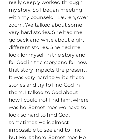
really deeply worked through 
my story. So I began meeting 
with my counselor, Lauren, over 
zoom. We talked about some 
very hard stories. She had me 
go back and write about eight 
different stories. She had me 
look for myself in the story and 
for God in the story and for how 
that story impacts the present. 
It was very hard to write these 
stories and try to find God in 
them. I talked to God about 
how I could not find him, where 
was he. Sometimes we have to 
look so hard to find God, 
sometimes He is almost 
impossible to see and to find, 
but He is there. Sometimes He 