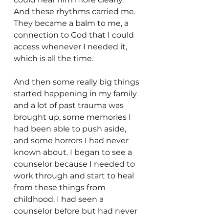
And these rhythms carried me. 
They became a balm to me, a 
connection to God that I could 
access whenever I needed it, 
which is all the time.
And then some really big things 
started happening in my family 
and a lot of past trauma was 
brought up, some memories I 
had been able to push aside, 
and some horrors I had never 
known about. I began to see a 
counselor because I needed to 
work through and start to heal 
from these things from 
childhood. I had seen a 
counselor before but had never 