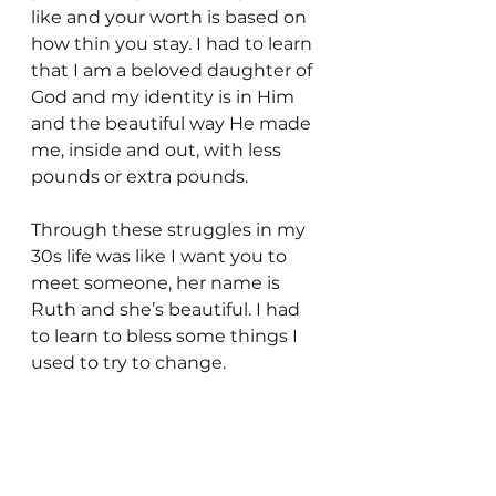
like and your worth is based on 
how thin you stay. I had to learn 
that I am a beloved daughter of 
God and my identity is in Him 
and the beautiful way He made 
me, inside and out, with less 
pounds or extra pounds.
Through these struggles in my 
30s life was like I want you to 
meet someone, her name is 
Ruth and she’s beautiful. I had 
to learn to bless some things I 
used to try to change.