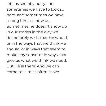
lets us see obviously and 
sometimes we have to look so 
hard, and sometimes we have 
to beg him to show us. 
Sometimes he doesn’t show up 
in our stories in the way we 
desperately wish that He would, 
or in the ways that we think He 
should, or in ways that seem to 
make any sense, or in ways that 
give us what we think we need. 
But He is there. And we can 
come to Him as often as we 
need to, asking Him to show us 
where He was, asking Him to 
show us where He is now, 
asking Him to heal us.  We can 
pound on his chest and yell.