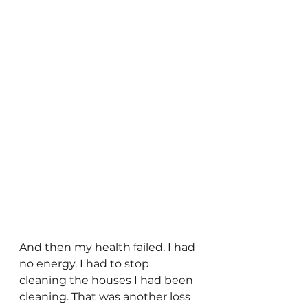
And then my health failed. I had 
no energy. I had to stop 
cleaning the houses I had been 
cleaning. That was another loss 