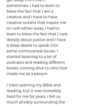
sometimes. I had to learn to 
bless the fact that I am a 
creative and I have to have 
creative outlets that inspire me 
or I will wither away. I had to 
learn to bless the fact that I care 
deeply about justice and I have 
a deep desire to speak into 
some controversial issues. I 
started listening to a lot of 
podcasts and reading different 
books, coming alive to who God 
made me as a person.
I tried opening my Bible and 
reading, but it was incredibly 
hard for me for years. I felt so 
much anxiety surrounding the 