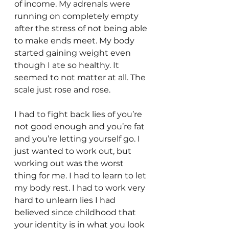
of income. My adrenals were 
running on completely empty 
after the stress of not being able 
to make ends meet. My body 
started gaining weight even 
though I ate so healthy. It 
seemed to not matter at all. The 
scale just rose and rose.
I had to fight back lies of you’re 
not good enough and you’re fat 
and you’re letting yourself go. I 
just wanted to work out, but 
working out was the worst 
thing for me. I had to learn to let 
my body rest. I had to work very 
hard to unlearn lies I had 
believed since childhood that 
your identity is in what you look 